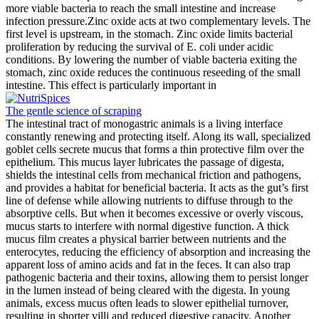
more viable bacteria to reach the small intestine and increase
infection pressure.Zinc oxide acts at two complementary levels. The
first level is upstream, in the stomach. Zinc oxide limits bacterial
proliferation by reducing the survival of E. coli under acidic
conditions. By lowering the number of viable bacteria exiting the
stomach, zinc oxide reduces the continuous reseeding of the small
intestine. This effect is particularly important in
The gentle science of scraping
The intestinal tract of monogastric animals is a living interface
constantly renewing and protecting itself. Along its wall, specialized
goblet cells secrete mucus that forms a thin protective film over the
epithelium. This mucus layer lubricates the passage of digesta,
shields the intestinal cells from mechanical friction and pathogens,
and provides a habitat for beneficial bacteria. It acts as the gut’s first
line of defense while allowing nutrients to diffuse through to the
absorptive cells. But when it becomes excessive or overly viscous,
mucus starts to interfere with normal digestive function. A thick
mucus film creates a physical barrier between nutrients and the
enterocytes, reducing the efficiency of absorption and increasing the
apparent loss of amino acids and fat in the feces. It can also trap
pathogenic bacteria and their toxins, allowing them to persist longer
in the lumen instead of being cleared with the digesta. In young
animals, excess mucus often leads to slower epithelial turnover,
resulting in shorter villi and reduced digestive capacity. Another