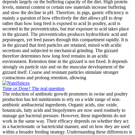
depends largely on the buffering capacity of the diet. High protein
levels, mineral content or certain raw materials increase buffering
and slow the decline in pH. Therefore, in pigs, gastric efficiency is
mainly a question of how effectively the diet allows pH to drop
rather than how long feed is exposed to acid In poultry, acid is
secreted in the proventriculus, but true exposure to acid takes place
in the gizzard. The proventriculus produces hydrochloric acid and
pepsinogen, yet feed passes through this compartment rapidly. It is
in the gizzard that feed particles are retained, mixed with acidic
secretions and subjected to mechanical grinding. The gizzard
therefore determines how long feed remains in an acidic
environment. Retention time in the gizzard is not fixed. It depends
strongly on particle size and on the muscular development of the
gizzard itself. Coarse and resistant particles stimulate stronger
contractions and prolong retention, allowing
Time or Dose? The real question
The reduction of antibiotic growth promoters in swine and poultry
production has led nutritionists to rely on a wide range of non-
antibiotic antibacterial ingredients. Organic acids, zinc oxide,
botanicals, fatty acids and biopolymers are now used routinely to
manage gut bacterial pressure. However, these ingredients do not
work in the same way. Their efficacy depends on whether they act
in a bacteriostatic or bactericidal manner, and on how they are used
within a broader feeding strategy. Understanding these differences is