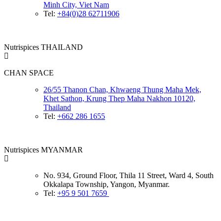
Minh City, Viet Nam
Tel:
+84(0)28 62711906
Nutrispices THAILAND
CHAN SPACE
26/55 Thanon Chan, Khwaeng Thung Maha Mek,
Khet Sathon, Krung Thep Maha Nakhon 10120,
Thailand
Tel:
+662 286 1655
Nutrispices MYANMAR
No. 934, Ground Floor, Thila 11 Street, Ward 4, South
Okkalapa Township, Yangon, Myanmar.
Tel:
+95 9 501 7659