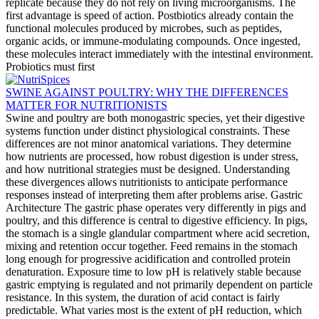
replicate because they do not rely on living microorganisms. The
first advantage is speed of action. Postbiotics already contain the
functional molecules produced by microbes, such as peptides,
organic acids, or immune-modulating compounds. Once ingested,
these molecules interact immediately with the intestinal environment.
Probiotics must first
SWINE AGAINST POULTRY: WHY THE DIFFERENCES
MATTER FOR NUTRITIONISTS
Swine and poultry are both monogastric species, yet their digestive
systems function under distinct physiological constraints. These
differences are not minor anatomical variations. They determine
how nutrients are processed, how robust digestion is under stress,
and how nutritional strategies must be designed. Understanding
these divergences allows nutritionists to anticipate performance
responses instead of interpreting them after problems arise. Gastric
Architecture The gastric phase operates very differently in pigs and
poultry, and this difference is central to digestive efficiency. In pigs,
the stomach is a single glandular compartment where acid secretion,
mixing and retention occur together. Feed remains in the stomach
long enough for progressive acidification and controlled protein
denaturation. Exposure time to low pH is relatively stable because
gastric emptying is regulated and not primarily dependent on particle
resistance. In this system, the duration of acid contact is fairly
predictable. What varies most is the extent of pH reduction, which