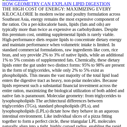
HOW GEOMETRY CAN EXPLAIN LIPID DIGESTION
THE HIGH COST OF ENERGY: MAXIMIZING EVERY
KILOCALORIE In modern swine and poultry formulation across
Southeast Asia, energy remains the most expensive component of
the ration. On a per-kilocalorie basis, lipids (fats and oils) are
typically more than twice as expensive as carbohydrates. Despite
this premium cost, omitting supplemental lipids is rarely viable.
High-performance diets require lipids to concentrate dietary energy
and maintain performance when volumetric intake is limited. In
standard commercial formulations, raw ingredients like corn, rice
bran, and soy provide 2% to 3% of native lipids, while an additional
1% to 5% consists of supplemented fats. Chemically, these dietary
lipids enter the gut under two distinct forms: 95% to 98% are present
in the form of triglycerides, while only 2% to 5% exist as
phospholipids. This means the vast majority of the total lipid load
enters the digestive tract as heavy, non-polar molecules. Because
lipids represent such a substantial financial investment across the
entire ration, maximizing the biological utilization of both added and
native fats is paramount. Molecular geometry: from triglycerides to
lysophospholipids The architectural differences between
triglycerides (TGs), standard phospholipids (PLs), and
lysophospholipids (LPLs) dictate how they behave in an aqueous
intestinal environment. Like individual slices of a pizza fitting
together to form a perfect circle, these triangular LPL molecules
naturally align into a tight, highly curved radius, enabling the rapid,