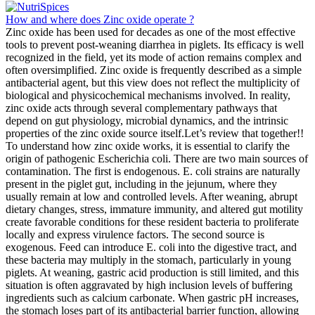
How and where does Zinc oxide operate ?
Zinc oxide has been used for decades as one of the most effective
tools to prevent post-weaning diarrhea in piglets. Its efficacy is well
recognized in the field, yet its mode of action remains complex and
often oversimplified. Zinc oxide is frequently described as a simple
antibacterial agent, but this view does not reflect the multiplicity of
biological and physicochemical mechanisms involved. In reality,
zinc oxide acts through several complementary pathways that
depend on gut physiology, microbial dynamics, and the intrinsic
properties of the zinc oxide source itself.Let’s review that together!!
To understand how zinc oxide works, it is essential to clarify the
origin of pathogenic Escherichia coli. There are two main sources of
contamination. The first is endogenous. E. coli strains are naturally
present in the piglet gut, including in the jejunum, where they
usually remain at low and controlled levels. After weaning, abrupt
dietary changes, stress, immature immunity, and altered gut motility
create favorable conditions for these resident bacteria to proliferate
locally and express virulence factors. The second source is
exogenous. Feed can introduce E. coli into the digestive tract, and
these bacteria may multiply in the stomach, particularly in young
piglets. At weaning, gastric acid production is still limited, and this
situation is often aggravated by high inclusion levels of buffering
ingredients such as calcium carbonate. When gastric pH increases,
the stomach loses part of its antibacterial barrier function, allowing