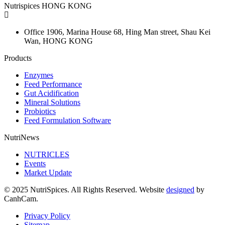
Nutrispices HONG KONG
Office 1906, Marina House
68, Hing Man street, Shau Kei
Wan, HONG KONG
Products
Enzymes
Feed Performance
Gut Acidification
Mineral Solutions
Probiotics
Feed Formulation Software
NutriNews
NUTRICLES
Events
Market Update
© 2025 NutriSpices. All Rights Reserved. Website
designed
by
CanhCam.
Privacy Policy
Sitemap