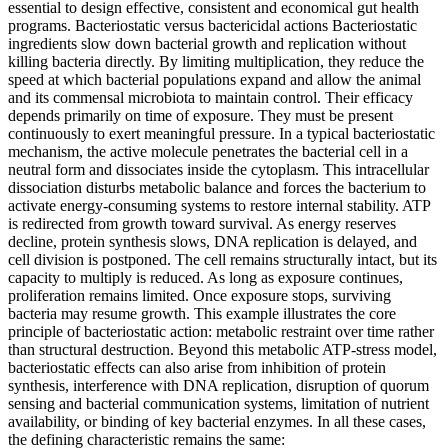
essential to design effective, consistent and economical gut health
programs. Bacteriostatic versus bactericidal actions Bacteriostatic
ingredients slow down bacterial growth and replication without
killing bacteria directly. By limiting multiplication, they reduce the
speed at which bacterial populations expand and allow the animal
and its commensal microbiota to maintain control. Their efficacy
depends primarily on time of exposure. They must be present
continuously to exert meaningful pressure. In a typical bacteriostatic
mechanism, the active molecule penetrates the bacterial cell in a
neutral form and dissociates inside the cytoplasm. This intracellular
dissociation disturbs metabolic balance and forces the bacterium to
activate energy-consuming systems to restore internal stability. ATP
is redirected from growth toward survival. As energy reserves
decline, protein synthesis slows, DNA replication is delayed, and
cell division is postponed. The cell remains structurally intact, but its
capacity to multiply is reduced. As long as exposure continues,
proliferation remains limited. Once exposure stops, surviving
bacteria may resume growth. This example illustrates the core
principle of bacteriostatic action: metabolic restraint over time rather
than structural destruction. Beyond this metabolic ATP-stress model,
bacteriostatic effects can also arise from inhibition of protein
synthesis, interference with DNA replication, disruption of quorum
sensing and bacterial communication systems, limitation of nutrient
availability, or binding of key bacterial enzymes. In all these cases,
the defining characteristic remains the same: