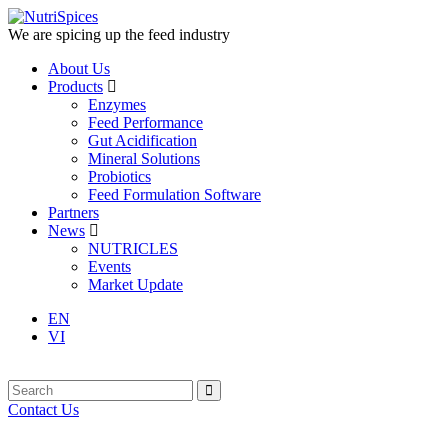
We are spicing up the feed industry
About Us
Products
Enzymes
Feed Performance
Gut Acidification
Mineral Solutions
Probiotics
Feed Formulation Software
Partners
News
NUTRICLES
Events
Market Update
EN
VI
Contact Us