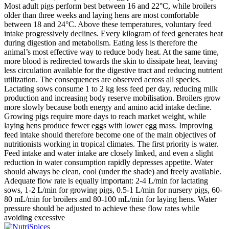
Most adult pigs perform best between 16 and 22°C, while broilers
older than three weeks and laying hens are most comfortable
between 18 and 24°C. Above these temperatures, voluntary feed
intake progressively declines. Every kilogram of feed generates heat
during digestion and metabolism. Eating less is therefore the
animal’s most effective way to reduce body heat. At the same time,
more blood is redirected towards the skin to dissipate heat, leaving
less circulation available for the digestive tract and reducing nutrient
utilization. The consequences are observed across all species.
Lactating sows consume 1 to 2 kg less feed per day, reducing milk
production and increasing body reserve mobilisation. Broilers grow
more slowly because both energy and amino acid intake decline.
Growing pigs require more days to reach market weight, while
laying hens produce fewer eggs with lower egg mass. Improving
feed intake should therefore become one of the main objectives of
nutritionists working in tropical climates. The first priority is water.
Feed intake and water intake are closely linked, and even a slight
reduction in water consumption rapidly depresses appetite. Water
should always be clean, cool (under the shade) and freely available.
Adequate flow rate is equally important: 2-4 L/min for lactating
sows, 1-2 L/min for growing pigs, 0.5-1 L/min for nursery pigs, 60-
80 mL/min for broilers and 80-100 mL/min for laying hens. Water
pressure should be adjusted to achieve these flow rates while
avoiding excessive