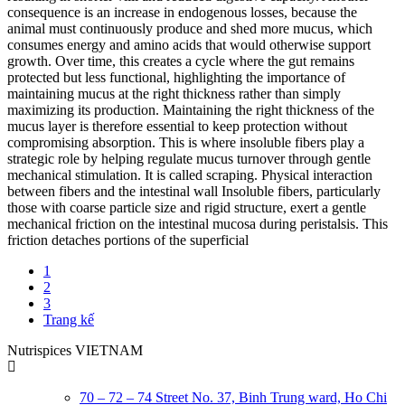
consequence is an increase in endogenous losses, because the
animal must continuously produce and shed more mucus, which
consumes energy and amino acids that would otherwise support
growth. Over time, this creates a cycle where the gut remains
protected but less functional, highlighting the importance of
maintaining mucus at the right thickness rather than simply
maximizing its production. Maintaining the right thickness of the
mucus layer is therefore essential to keep protection without
compromising absorption. This is where insoluble fibers play a
strategic role by helping regulate mucus turnover through gentle
mechanical stimulation. It is called scraping. Physical interaction
between fibers and the intestinal wall Insoluble fibers, particularly
those with coarse particle size and rigid structure, exert a gentle
mechanical friction on the intestinal mucosa during peristalsis. This
friction detaches portions of the superficial
1
2
3
Trang kế
Nutrispices VIETNAM
70 – 72 – 74 Street No. 37, Binh Trung ward, Ho Chi