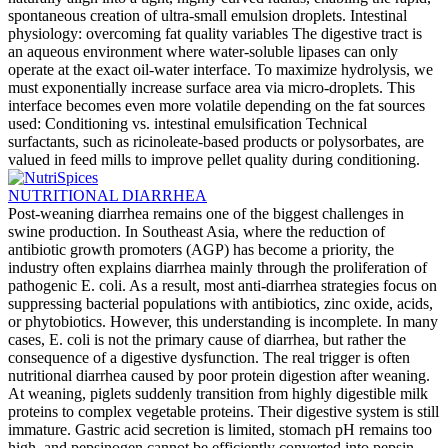
spontaneous creation of ultra-small emulsion droplets. Intestinal
physiology: overcoming fat quality variables The digestive tract is
an aqueous environment where water-soluble lipases can only
operate at the exact oil-water interface. To maximize hydrolysis, we
must exponentially increase surface area via micro-droplets. This
interface becomes even more volatile depending on the fat sources
used: Conditioning vs. intestinal emulsification Technical
surfactants, such as ricinoleate-based products or polysorbates, are
valued in feed mills to improve pellet quality during conditioning.
NUTRITIONAL DIARRHEA
Post-weaning diarrhea remains one of the biggest challenges in
swine production. In Southeast Asia, where the reduction of
antibiotic growth promoters (AGP) has become a priority, the
industry often explains diarrhea mainly through the proliferation of
pathogenic E. coli. As a result, most anti-diarrhea strategies focus on
suppressing bacterial populations with antibiotics, zinc oxide, acids,
or phytobiotics. However, this understanding is incomplete. In many
cases, E. coli is not the primary cause of diarrhea, but rather the
consequence of a digestive dysfunction. The real trigger is often
nutritional diarrhea caused by poor protein digestion after weaning.
At weaning, piglets suddenly transition from highly digestible milk
proteins to complex vegetable proteins. Their digestive system is still
immature. Gastric acid secretion is limited, stomach pH remains too
high, and pepsinogen cannot be efficiently converted into pepsin,