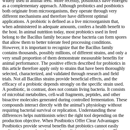
widely used in animal feed. More recently, postbiotics have emerged
as a complementary approach. Although probiotics and postbiotics
both originate from microorganisms, they operate through very
different mechanisms and therefore have different optimal
applications. A probiotic is defined as a live microorganism that,
when administered in adequate amounts, confers a health benefit to
the host. In animal nutrition today, most probiotics used in feed
belong to the Bacillus family because these bacteria can form spores
that allow them to better tolerate feed processing conditions.
However, it is important to recognize that the Bacillus family
contains thousands, possibly millions, of different strains, and only a
very small proportion of them demonstrate measurable benefits for
animal performance. The positive effects described for probiotics in
this article therefore apply only to strains that have been thoroughly
selected, characterized, and validated through research and field
trials. Not all Bacillus strains provide beneficial effects, and the
efficacy of a probiotic depends strongly on the specific strain used.
A postbiotic, in contrast, does not contain living bacteria. It consists
of microbial metabolites, cell-wall fragments, peptides, and other
bioactive molecules generated during controlled fermentation. These
compounds interact directly with the animal’s physiology without
requiring bacterial survival or replication. Understanding these
differences helps nutritionists select the right tool depending on the
production objective. When Postbiotics Offer Clear Advantages
Postbiotics provide several benefits that probiotics cannot easily