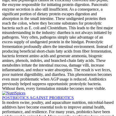
the enzyme responsible for initiating protein digestion. Pancreatic
enzyme secretion is also still insufficient. As a consequence, a
significant portion of dietary protein escapes digestion and
absorption in the small intestine. These undigested proteins then
reach the colon, where they become substrates for proteolytic
bacteria such as E. coli and Clostridium. This leads to the first major
misunderstanding in the industry: diarrhea is not always initiated by
pathogens. Very often, pathogens simply take advantage of an
excess supply of undigested protein in the hindgut. Proteolytic
fermentation profoundly alters the intestinal environment. Instead of
producing beneficial short-chain fatty acids from fiber fermentation,
bacteria ferment amino acids and generate ammonia, biogenic
amines, phenols, indoles, and branched-chain fatty acids. These
metabolites irritate the intestinal mucosa, damage villi, increase
inflammation, and reduce water absorption. The result is wet feces,
poor nutrient digestibility, and diarrhea. This phenomenon becomes
even more problematic when AGP usage is reduced. Antibiotics
previously helped suppress opportunistic proteolytic bacteria.
Without them, every formulation mistake becomes more visible.
POSTBIOTICS AGAINST PROBIOTICS
In modern swine, poultry, and aquaculture nutrition, microbial-based
additives have become essential tools to improve animal health,
performance, and resilience. For many years, probiotics have been