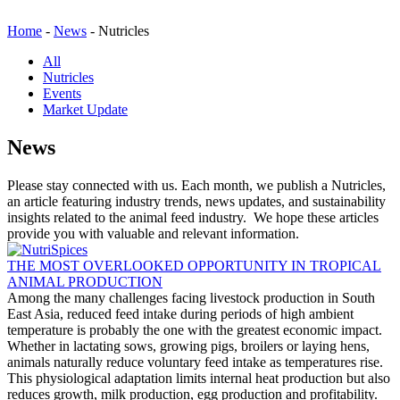
Home
-
News
-
Nutricles
All
Nutricles
Events
Market Update
News
Please stay connected with us. Each month, we publish a Nutricles,
an article featuring industry trends, news updates, and sustainability
insights related to the animal feed industry. We hope these articles
provide you with valuable and relevant information.
THE MOST OVERLOOKED OPPORTUNITY IN TROPICAL
ANIMAL PRODUCTION
Among the many challenges facing livestock production in South
East Asia, reduced feed intake during periods of high ambient
temperature is probably the one with the greatest economic impact.
Whether in lactating sows, growing pigs, broilers or laying hens,
animals naturally reduce voluntary feed intake as temperatures rise.
This physiological adaptation limits internal heat production but also
reduces growth, milk production, egg production and profitability.