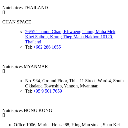
Nutrispices THAILAND
CHAN SPACE
26/55 Thanon Chan, Khwaeng Thung Maha Mek,
Khet Sathon, Krung Thep Maha Nakhon 10120,
Thailand
Tel:
+662 286 1655
Nutrispices MYANMAR
No. 934, Ground Floor, Thila 11 Street, Ward 4, South
Okkalapa Township, Yangon, Myanmar.
Tel:
+95 9 501 7659
Nutrispices HONG KONG
Office 1906, Marina House
68, Hing Man street, Shau Kei