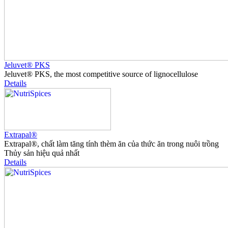
Jeluvet® PKS
Jeluvet® PKS, the most competitive source of lignocellulose
Details
Extrapal®
Extrapal®, chất làm tăng tính thèm ăn của thức ăn trong nuôi trồng
Thủy sản hiệu quả nhất
Details