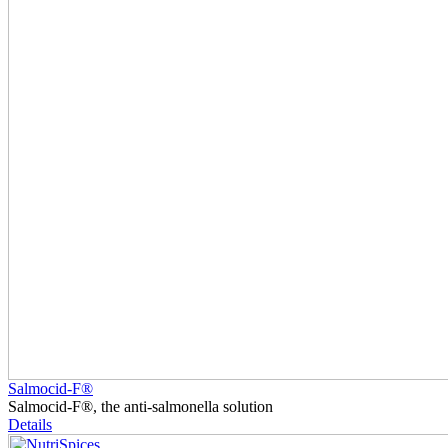
Salmocid-F®
Salmocid-F®, the anti-salmonella solution
Details