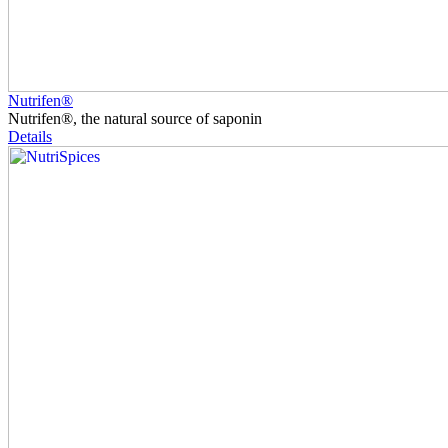
Nutrifen®
Nutrifen®, the natural source of saponin
Details