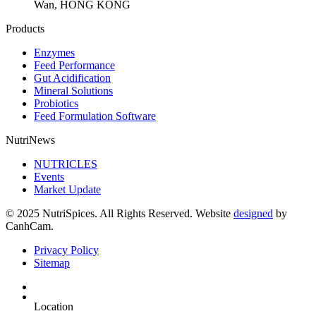
Wan, HONG KONG
Products
Enzymes
Feed Performance
Gut Acidification
Mineral Solutions
Probiotics
Feed Formulation Software
NutriNews
NUTRICLES
Events
Market Update
© 2025 NutriSpices. All Rights Reserved. Website
designed
by
CanhCam.
Privacy Policy
Sitemap
Location