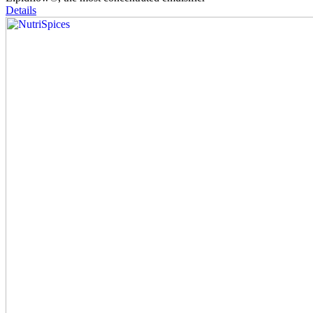
Details