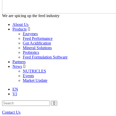
We are spicing up the feed industry
About Us
Products
Enzymes
Feed Performance
Gut Acidification
Mineral Solutions
Probiotics
Feed Formulation Software
Partners
News
NUTRICLES
Events
Market Update
EN
VI
Contact Us