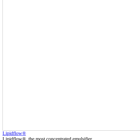
Lipidflow®
Lipidflow®, the most concentrated emulsifier