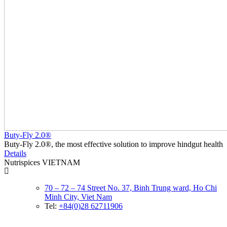
Buty-Fly 2.0®
Buty-Fly 2.0®, the most effective solution to improve hindgut health
Details
Nutrispices VIETNAM
70 – 72 – 74 Street No. 37, Binh Trung ward, Ho Chi
Minh City, Viet Nam
Tel:
+84(0)28 62711906