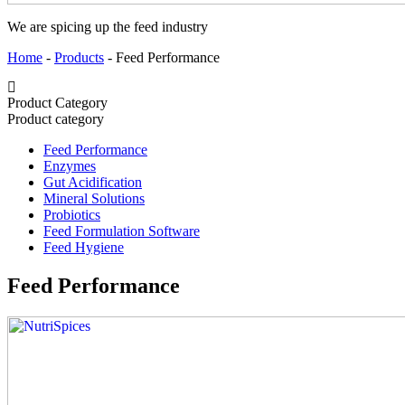
We are spicing up the feed industry
Home
-
Products
-
Feed Performance
Product Category
Product category
Feed Performance
Enzymes
Gut Acidification
Mineral Solutions
Probiotics
Feed Formulation Software
Feed Hygiene
Feed Performance