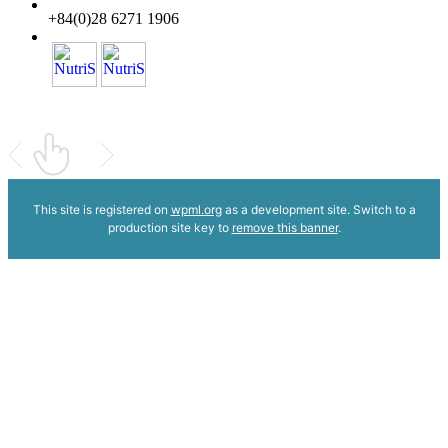
+84(0)28 6271 1906
This site is registered on
wpml.org
as a development site. Switch to a
production site key to
remove this banner
.