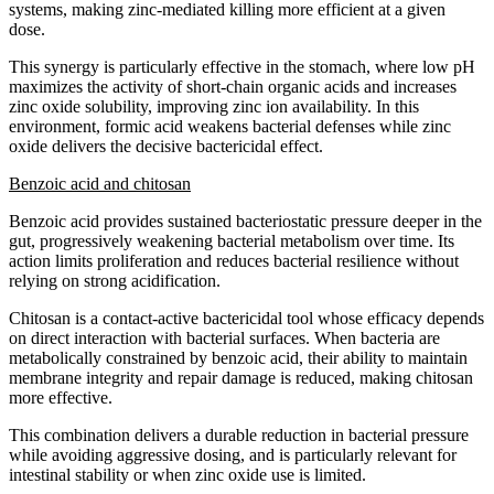
systems, making zinc-mediated killing more efficient at a given
dose.
This synergy is particularly effective in the stomach, where low pH
maximizes the activity of short-chain organic acids and increases
zinc oxide solubility, improving zinc ion availability. In this
environment, formic acid weakens bacterial defenses while zinc
oxide delivers the decisive bactericidal effect.
Benzoic acid and chitosan
Benzoic acid provides sustained bacteriostatic pressure deeper in the
gut, progressively weakening bacterial metabolism over time. Its
action limits proliferation and reduces bacterial resilience without
relying on strong acidification.
Chitosan is a contact-active bactericidal tool whose efficacy depends
on direct interaction with bacterial surfaces. When bacteria are
metabolically constrained by benzoic acid, their ability to maintain
membrane integrity and repair damage is reduced, making chitosan
more effective.
This combination delivers a durable reduction in bacterial pressure
while avoiding aggressive dosing, and is particularly relevant for
intestinal stability or when zinc oxide use is limited.