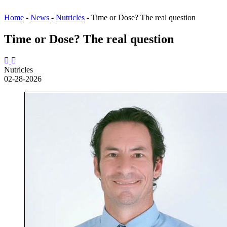
Home
-
News
-
Nutricles
-
Time or Dose? The real question
Time or Dose? The real question
Nutricles
02-28-2026