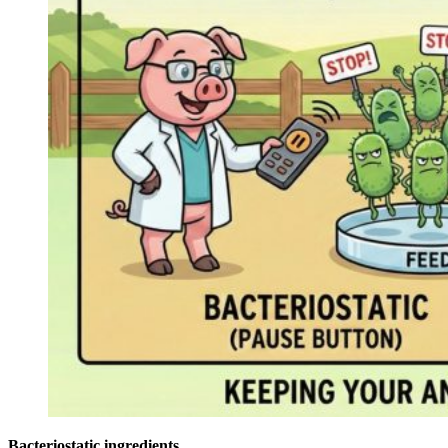
Bacteriostatic ingredients