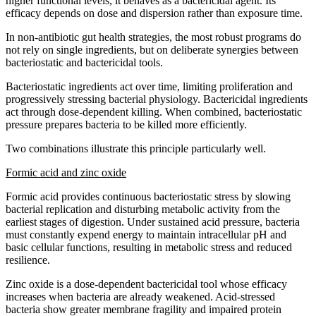
higher functional levels, it behaves as a bactericidal agent. Its
efficacy depends on dose and dispersion rather than exposure time.
In non-antibiotic gut health strategies, the most robust programs do
not rely on single ingredients, but on deliberate synergies between
bacteriostatic and bactericidal tools.
Bacteriostatic ingredients act over time, limiting proliferation and
progressively stressing bacterial physiology. Bactericidal ingredients
act through dose-dependent killing. When combined, bacteriostatic
pressure prepares bacteria to be killed more efficiently.
Two combinations illustrate this principle particularly well.
Formic acid and zinc oxide
Formic acid provides continuous bacteriostatic stress by slowing
bacterial replication and disturbing metabolic activity from the
earliest stages of digestion. Under sustained acid pressure, bacteria
must constantly expend energy to maintain intracellular pH and
basic cellular functions, resulting in metabolic stress and reduced
resilience.
Zinc oxide is a dose-dependent bactericidal tool whose efficacy
increases when bacteria are already weakened. Acid-stressed
bacteria show greater membrane fragility and impaired protein