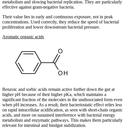
metabolism and slowing bacterial replication. They are particularly
effective against gram-negative bacteria.
Their value lies in early and continuous exposure, not in peak
concentrations. Used correctly, they reduce the speed of bacterial
proliferation and lower downstream bacterial pressure.
Aromatic organic acids
Benzoic and sorbic acids remain active further down the gut at
higher pH because of their higher pKa, which maintains a
significant fraction of the molecules in the undissociated form even
when pH increases. As a result, their bacteriostatic effect relies less
on rapid intracellular acidification, as seen with short-chain organic
acids, and more on sustained interference with bacterial energy
metabolism and enzymatic pathways. This makes them particularly
relevant for intestinal and hindgut stabilization.