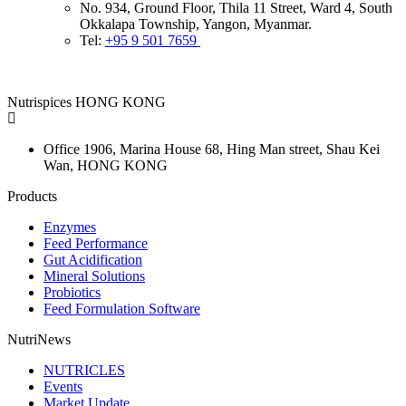
No. 934, Ground Floor, Thila 11 Street, Ward 4, South
Okkalapa Township, Yangon, Myanmar.
Tel:
+95 9 501 7659
Nutrispices HONG KONG
Office 1906, Marina House
68, Hing Man street, Shau Kei
Wan, HONG KONG
Products
Enzymes
Feed Performance
Gut Acidification
Mineral Solutions
Probiotics
Feed Formulation Software
NutriNews
NUTRICLES
Events
Market Update