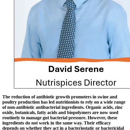
The reduction of antibiotic growth promoters in swine and
poultry production has led nutritionists to rely on a wide range
of non-antibiotic antibacterial ingredients. Organic acids, zinc
oxide, botanicals, fatty acids and biopolymers are now used
routinely to manage gut bacterial pressure. However, these
ingredients do not work in the same way. Their efficacy
depends on whether they act in a bacteriostatic or bactericidal