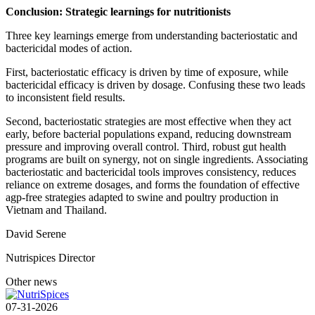
Conclusion: Strategic learnings for nutritionists
Three key learnings emerge from understanding bacteriostatic and
bactericidal modes of action.
First, bacteriostatic efficacy is driven by time of exposure, while
bactericidal efficacy is driven by dosage. Confusing these two leads
to inconsistent field results.
Second, bacteriostatic strategies are most effective when they act
early, before bacterial populations expand, reducing downstream
pressure and improving overall control. Third, robust gut health
programs are built on synergy, not on single ingredients. Associating
bacteriostatic and bactericidal tools improves consistency, reduces
reliance on extreme dosages, and forms the foundation of effective
agp-free strategies adapted to swine and poultry production in
Vietnam and Thailand.
David Serene
Nutrispices Director
Other news
07-31-2026