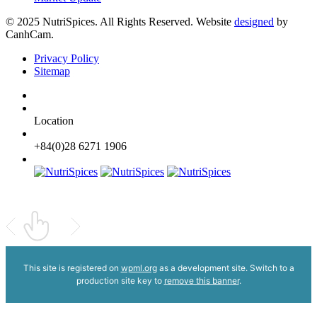
© 2025 NutriSpices. All Rights Reserved. Website
designed
by
CanhCam.
Privacy Policy
Sitemap
Location
+84(0)28 6271 1906
This site is registered on
wpml.org
as a development site. Switch to a
production site key to
remove this banner
.