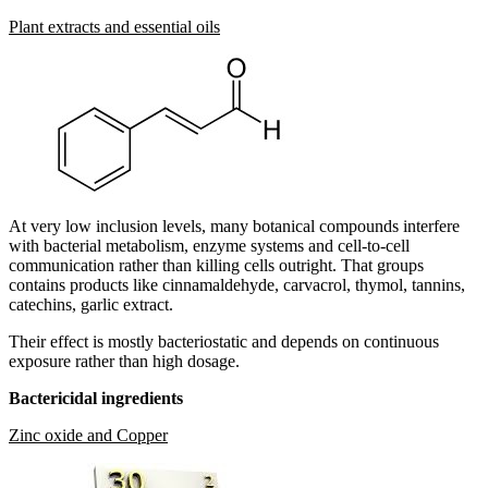
Plant extracts and essential oils
At very low inclusion levels, many botanical compounds interfere
with bacterial metabolism, enzyme systems and cell-to-cell
communication rather than killing cells outright. That groups
contains products like cinnamaldehyde, carvacrol, thymol, tannins,
catechins, garlic extract.
Their effect is mostly bacteriostatic and depends on continuous
exposure rather than high dosage.
Bactericidal ingredients
Zinc oxide and Copper