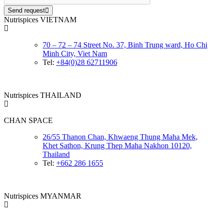
Send request
Nutrispices VIETNAM
70 – 72 – 74 Street No. 37, Binh Trung ward, Ho Chi
Minh City, Viet Nam
Tel:
+84(0)28 62711906
Nutrispices THAILAND
CHAN SPACE
26/55 Thanon Chan, Khwaeng Thung Maha Mek,
Khet Sathon, Krung Thep Maha Nakhon 10120,
Thailand
Tel:
+662 286 1655
Nutrispices MYANMAR