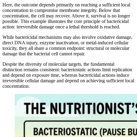
Here, the outcome depends primarily on reaching a sufficient local
concentration to compromise membrane integrity. Below that
concentration, the cell may recover. Above it, survival is no longer
possible. This example illustrates the core principle of bactericidal
action: irreversible damage once a lethal threshold is reached.
While bactericidal mechanisms may also involve oxidative damage,
direct DNA injury, enzyme inactivation, or metal-induced cellular
toxicity, they all share a common endpoint: structural or molecular
damage that the bacterial cell cannot repair.
Despite the diversity of molecular targets, the fundamental
distinction remains consistent: bacteriostatic actions limit replication
and depend on exposure time, whereas bactericidal actions induce
irreversible cellular damage and depend on achieving sufficient local
concentration.