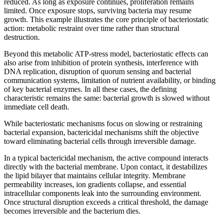
reduced. As long as exposure continues, proliferation remains
limited. Once exposure stops, surviving bacteria may resume
growth. This example illustrates the core principle of bacteriostatic
action: metabolic restraint over time rather than structural
destruction.
Beyond this metabolic ATP-stress model, bacteriostatic effects can
also arise from inhibition of protein synthesis, interference with
DNA replication, disruption of quorum sensing and bacterial
communication systems, limitation of nutrient availability, or binding
of key bacterial enzymes. In all these cases, the defining
characteristic remains the same: bacterial growth is slowed without
immediate cell death.
While bacteriostatic mechanisms focus on slowing or restraining
bacterial expansion, bactericidal mechanisms shift the objective
toward eliminating bacterial cells through irreversible damage.
In a typical bactericidal mechanism, the active compound interacts
directly with the bacterial membrane. Upon contact, it destabilizes
the lipid bilayer that maintains cellular integrity. Membrane
permeability increases, ion gradients collapse, and essential
intracellular components leak into the surrounding environment.
Once structural disruption exceeds a critical threshold, the damage
becomes irreversible and the bacterium dies.