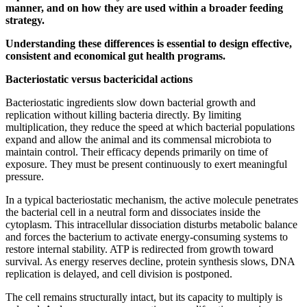
manner, and on how they are used within a broader feeding
strategy.
Understanding these differences is essential to design effective,
consistent and economical gut health programs.
Bacteriostatic versus bactericidal actions
Bacteriostatic ingredients slow down bacterial growth and
replication without killing bacteria directly. By limiting
multiplication, they reduce the speed at which bacterial populations
expand and allow the animal and its commensal microbiota to
maintain control. Their efficacy depends primarily on time of
exposure. They must be present continuously to exert meaningful
pressure.
In a typical bacteriostatic mechanism, the active molecule penetrates
the bacterial cell in a neutral form and dissociates inside the
cytoplasm. This intracellular dissociation disturbs metabolic balance
and forces the bacterium to activate energy-consuming systems to
restore internal stability. ATP is redirected from growth toward
survival. As energy reserves decline, protein synthesis slows, DNA
replication is delayed, and cell division is postponed.
The cell remains structurally intact, but its capacity to multiply is