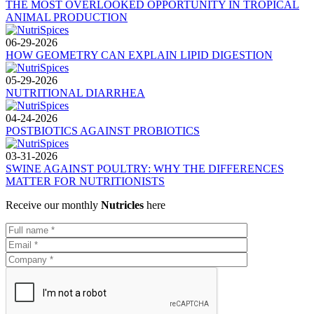
THE MOST OVERLOOKED OPPORTUNITY IN TROPICAL
ANIMAL PRODUCTION
06-29-2026
HOW GEOMETRY CAN EXPLAIN LIPID DIGESTION
05-29-2026
NUTRITIONAL DIARRHEA
04-24-2026
POSTBIOTICS AGAINST PROBIOTICS
03-31-2026
SWINE AGAINST POULTRY: WHY THE DIFFERENCES
MATTER FOR NUTRITIONISTS
Receive our monthly
Nutricles
here