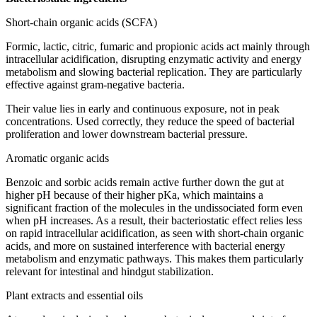
Short-chain organic acids (SCFA)
Formic, lactic, citric, fumaric and propionic acids act mainly through
intracellular acidification, disrupting enzymatic activity and energy
metabolism and slowing bacterial replication. They are particularly
effective against gram-negative bacteria.
Their value lies in early and continuous exposure, not in peak
concentrations. Used correctly, they reduce the speed of bacterial
proliferation and lower downstream bacterial pressure.
Aromatic organic acids
Benzoic and sorbic acids remain active further down the gut at
higher pH because of their higher pKa, which maintains a
significant fraction of the molecules in the undissociated form even
when pH increases. As a result, their bacteriostatic effect relies less
on rapid intracellular acidification, as seen with short-chain organic
acids, and more on sustained interference with bacterial energy
metabolism and enzymatic pathways. This makes them particularly
relevant for intestinal and hindgut stabilization.
Plant extracts and essential oils