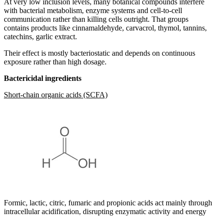
At very low inclusion levels, many botanical compounds interfere
with bacterial metabolism, enzyme systems and cell-to-cell
communication rather than killing cells outright. That groups
contains products like cinnamaldehyde, carvacrol, thymol, tannins,
catechins, garlic extract.
Their effect is mostly bacteriostatic and depends on continuous
exposure rather than high dosage.
Bactericidal ingredients
Short-chain organic acids (SCFA)
Formic, lactic, citric, fumaric and propionic acids act mainly through
intracellular acidification, disrupting enzymatic activity and energy