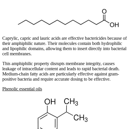
Caprylic, capric and lauric acids are effective bactericides because of
their amphiphilic nature. Their molecules contain both hydrophilic
and lipophilic domains, allowing them to insert directly into bacterial
cell membranes.
This amphiphilic property disrupts membrane integrity, causes
leakage of intracellular content and leads to rapid bacterial death.
Medium-chain fatty acids are particularly effective against gram-
positive bacteria and require accurate dosing to be effective.
Phenolic essential oils