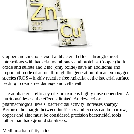
Copper and zinc ions exert antibacterial effects through direct
interactions with bacterial membranes and proteins. Copper (both
oxide and sulfate and Zinc (only oxide) have an additional and
important mode of action through the generation of reactive oxygen
species (ROS – highly reactive free radicals) at the bacterial surface,
leading to oxidative damage and cell death.
The antibacterial efficacy of zinc oxide is highly dose dependent. At
nutritional levels, the effect is limited. At elevated or
pharmacological levels, bactericidal activity increases sharply.
Because the margin between inefficacy and excess can be narrow,
copper and zinc must be considered precision bactericidal tools
rather than background stabilizers.
Medium-chain fatty acids