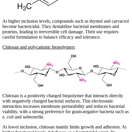
At higher inclusion levels, compounds such as thymol and carvacrol
become bactericidal. They destabilize bacterial membranes and
proteins, leading to irreversible cell damage. Their use requires
careful formulation to balance efficacy and tolerance.
Chitosan and polycationic biopolymers
Chitosan is a positively charged biopolymer that interacts directly
with negatively charged bacterial surfaces. This electrostatic
interaction increases membrane permeability and reduces bacterial
viability, with a strong preference for gram-negative bacteria such as
e. coli
and
salmonella
.
At lower inclusion, chitosan mainly limits growth and adhesion. At