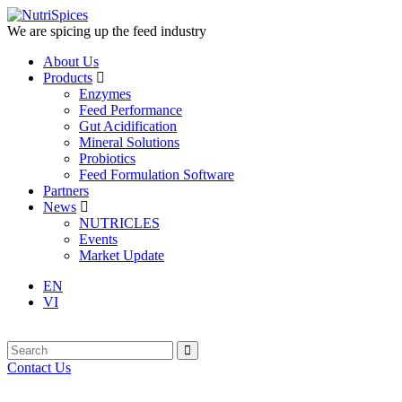
We are spicing up the feed industry
About Us
Products
Enzymes
Feed Performance
Gut Acidification
Mineral Solutions
Probiotics
Feed Formulation Software
Partners
News
NUTRICLES
Events
Market Update
EN
VI
Contact Us