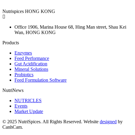
Nutrispices HONG KONG
Office 1906, Marina House
68, Hing Man street, Shau Kei
Wan, HONG KONG
Products
Enzymes
Feed Performance
Gut Acidification
Mineral Solutions
Probiotics
Feed Formulation Software
NutriNews
NUTRICLES
Events
Market Update
© 2025 NutriSpices. All Rights Reserved. Website
designed
by
CanhCam.