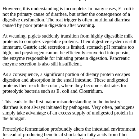
However, this understanding is incomplete. In many cases, E. coli is
not the primary cause of diarrhea, but rather the consequence of a
digestive dysfunction. The real trigger is often nutritional diarrhea
caused by poor protein digestion after weaning.
At weaning, piglets suddenly transition from highly digestible milk
proteins to complex vegetable proteins. Their digestive system is still
immature. Gastric acid secretion is limited, stomach pH remains too
high, and pepsinogen cannot be efficiently converted into pepsin,
the enzyme responsible for initiating protein digestion. Pancreatic
enzyme secretion is also still insufficient.
As a consequence, a significant portion of dietary protein escapes
digestion and absorption in the small intestine. These undigested
proteins then reach the colon, where they become substrates for
proteolytic bacteria such as E. coli and Clostridium.
This leads to the first major misunderstanding in the industry:
diarrhea is not always initiated by pathogens. Very often, pathogens
simply take advantage of an excess supply of undigested protein in
the hindgut.
Proteolytic fermentation profoundly alters the intestinal environment.
Instead of producing beneficial short-chain fatty acids from fiber