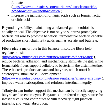
formate
(
https://www.nutrispices.com/nutrinews/nutricles/nutricle-
how-to-acidify-without-acidifier/
)
Increase the inclusion of organic acids such as formic, lactic,
or citric acid
Beyond digestibility, maintaining a balanced gut microbiota is
equally critical. The objective is not only to suppress proteolytic
bacteria but also to promote beneficial fermentative bacteria capable
of producing short-chain fatty acids such as acetate and butyrate.
Fibers play a major role in this balance. Insoluble fibers help
regulate transit
(
https://www.nutrispices.com/nutrinews/nutricles/fibers-sand/
),
reduce bacterial adhesion, and mechanically stimulate the gut, while
fermentable fibers support cellulolytic bacteria in the distal intestine.
These bacteria produce acetate and butyrate, which nourish
enterocytes, stimulate villi development
(
https://www.nutrispices.com/nutrinews/nutricles/science-scraping/
),
improve water reabsorption, and reinforce intestinal integrity.
Tributyrin can further support this mechanism by directly supplying
butyric acid to enterocytes. Butyrate is a preferred energy source for
intestinal cells and contributes to villi recovery, tight junction
integrity, and water absorption.