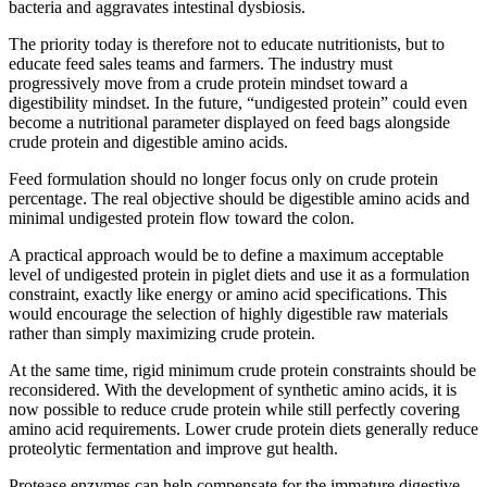
bacteria and aggravates intestinal dysbiosis.
The priority today is therefore not to educate nutritionists, but to
educate feed sales teams and farmers. The industry must
progressively move from a crude protein mindset toward a
digestibility mindset. In the future, “undigested protein” could even
become a nutritional parameter displayed on feed bags alongside
crude protein and digestible amino acids.
Feed formulation should no longer focus only on crude protein
percentage. The real objective should be digestible amino acids and
minimal undigested protein flow toward the colon.
A practical approach would be to define a maximum acceptable
level of undigested protein in piglet diets and use it as a formulation
constraint, exactly like energy or amino acid specifications. This
would encourage the selection of highly digestible raw materials
rather than simply maximizing crude protein.
At the same time, rigid minimum crude protein constraints should be
reconsidered. With the development of synthetic amino acids, it is
now possible to reduce crude protein while still perfectly covering
amino acid requirements. Lower crude protein diets generally reduce
proteolytic fermentation and improve gut health.
Protease enzymes can help compensate for the immature digestive