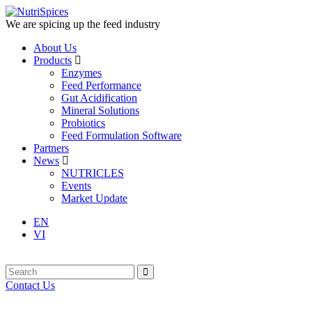
We are spicing up the feed industry
About Us
Products
Enzymes
Feed Performance
Gut Acidification
Mineral Solutions
Probiotics
Feed Formulation Software
Partners
News
NUTRICLES
Events
Market Update
EN
VI
Contact Us