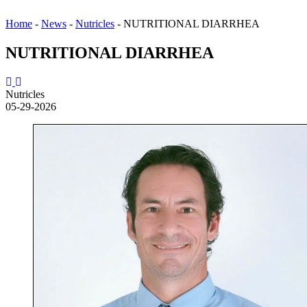
Home
-
News
-
Nutricles
-
NUTRITIONAL DIARRHEA
NUTRITIONAL DIARRHEA
Nutricles
05-29-2026