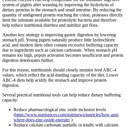
system of piglets after weaning by improving the hydrolysis of
dietary proteins in the stomach and small intestine. By reducing the
quantity of undigested protein reaching the colon, proteases directly
limit the substrate available for proteolytic bacteria and therefore
help reduce nutritional diarrhea and stabilize gut flora.
Another key strategy is improving gastric digestion by lowering
stomach pH. Young piglets naturally produce little hydrochloric
acid, and modern diets often contain excessive buffering capacity
due to ingredients such as calcium carbonate. When stomach pH
remains too high, pepsin activation becomes insufficient and protein
digestion deteriorates further.
For this reason, nutritionists should closely monitor feed ABC-4
values, which reflect the acid-binding capacity of the diet. Lower
ABC-4 diets help acidify the stomach and improve protein
digestion.
Several practical nutritional tools can help reduce dietary buffering
capacity:
Reduce pharmacological zinc oxide inclusion levels
(
https://www.nutrispices.com/nutrinews/nutricles/how-and-
where-does-zinc-oxide-operate/
)
Replace calcium carbonate partially or totally with calcium