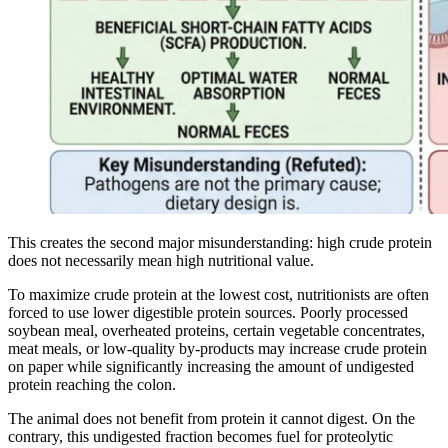
This creates the second major misunderstanding: high crude protein
does not necessarily mean high nutritional value.
To maximize crude protein at the lowest cost, nutritionists are often
forced to use lower digestible protein sources. Poorly processed
soybean meal, overheated proteins, certain vegetable concentrates,
meat meals, or low-quality by-products may increase crude protein
on paper while significantly increasing the amount of undigested
protein reaching the colon.
The animal does not benefit from protein it cannot digest. On the
contrary, this undigested fraction becomes fuel for proteolytic