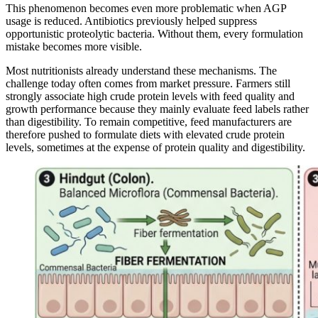
This phenomenon becomes even more problematic when AGP
usage is reduced. Antibiotics previously helped suppress
opportunistic proteolytic bacteria. Without them, every formulation
mistake becomes more visible.
Most nutritionists already understand these mechanisms. The
challenge today often comes from market pressure. Farmers still
strongly associate high crude protein levels with feed quality and
growth performance because they mainly evaluate feed labels rather
than digestibility. To remain competitive, feed manufacturers are
therefore pushed to formulate diets with elevated crude protein
levels, sometimes at the expense of protein quality and digestibility.