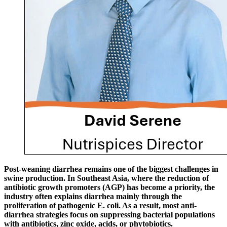
Post-weaning diarrhea remains one of the biggest challenges in
swine production. In Southeast Asia, where the reduction of
antibiotic growth promoters (AGP) has become a priority, the
industry often explains diarrhea mainly through the
proliferation of pathogenic E. coli. As a result, most anti-
diarrhea strategies focus on suppressing bacterial populations
with antibiotics, zinc oxide, acids, or phytobiotics.