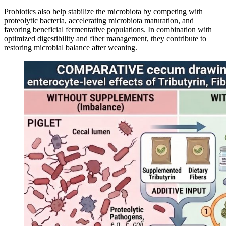
Probiotics also help stabilize the microbiota by competing with
proteolytic bacteria, accelerating microbiota maturation, and
favoring beneficial fermentative populations. In combination with
optimized digestibility and fiber management, they contribute to
restoring microbial balance after weaning.