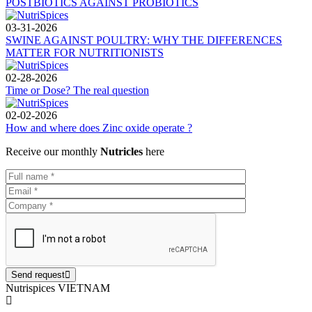
POSTBIOTICS AGAINST PROBIOTICS
03-31-2026
SWINE AGAINST POULTRY: WHY THE DIFFERENCES
MATTER FOR NUTRITIONISTS
02-28-2026
Time or Dose? The real question
02-02-2026
How and where does Zinc oxide operate ?
Receive our monthly
Nutricles
here
Send request
Nutrispices VIETNAM