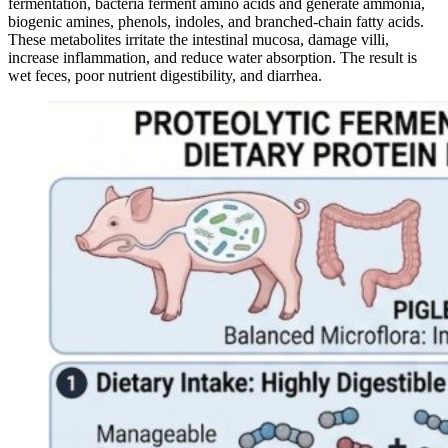
fermentation, bacteria ferment amino acids and generate ammonia,
biogenic amines, phenols, indoles, and branched-chain fatty acids.
These metabolites irritate the intestinal mucosa, damage villi,
increase inflammation, and reduce water absorption. The result is
wet feces, poor nutrient digestibility, and diarrhea.