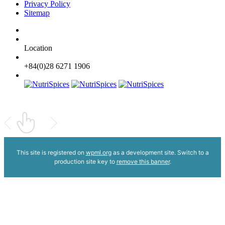
Privacy Policy
Sitemap
Location
+84(0)28 6271 1906
This site is registered on
wpml.org
as a development site. Switch to a
production site key to
remove this banner
.