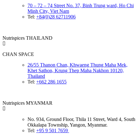
70 – 72 – 74 Street No. 37, Binh Trung ward, Ho Chi
Minh City, Viet Nam
Tel:
+84(0)28 62711906
Nutrispices THAILAND
CHAN SPACE
26/55 Thanon Chan, Khwaeng Thung Maha Mek,
Khet Sathon, Krung Thep Maha Nakhon 10120,
Thailand
Tel:
+662 286 1655
Nutrispices MYANMAR
No. 934, Ground Floor, Thila 11 Street, Ward 4, South
Okkalapa Township, Yangon, Myanmar.
Tel:
+95 9 501 7659