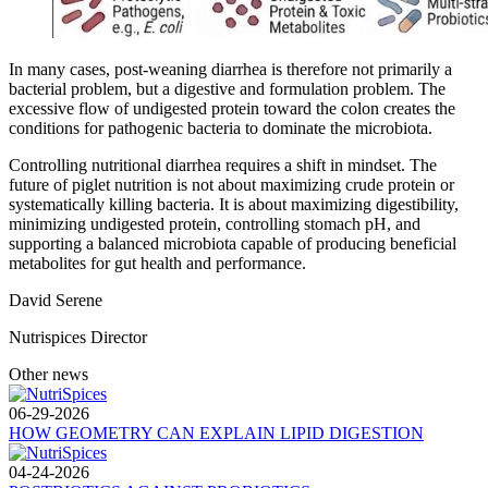
In many cases, post-weaning diarrhea is therefore not primarily a
bacterial problem, but a digestive and formulation problem. The
excessive flow of undigested protein toward the colon creates the
conditions for pathogenic bacteria to dominate the microbiota.
Controlling nutritional diarrhea requires a shift in mindset. The
future of piglet nutrition is not about maximizing crude protein or
systematically killing bacteria. It is about maximizing digestibility,
minimizing undigested protein, controlling stomach pH, and
supporting a balanced microbiota capable of producing beneficial
metabolites for gut health and performance.
David Serene
Nutrispices Director
Other news
06-29-2026
HOW GEOMETRY CAN EXPLAIN LIPID DIGESTION
04-24-2026