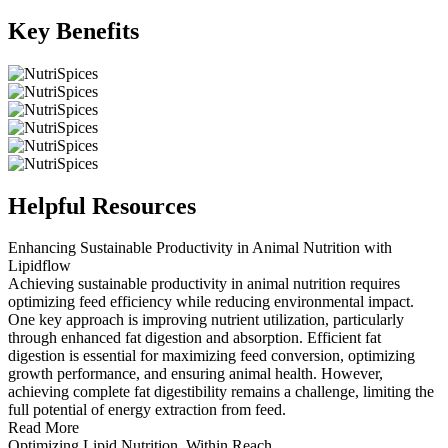
Key Benefits
Helpful Resources
Enhancing Sustainable Productivity in Animal Nutrition with
Lipidflow
Achieving sustainable productivity in animal nutrition requires
optimizing feed efficiency while reducing environmental impact.
One key approach is improving nutrient utilization, particularly
through enhanced fat digestion and absorption. Efficient fat
digestion is essential for maximizing feed conversion, optimizing
growth performance, and ensuring animal health. However,
achieving complete fat digestibility remains a challenge, limiting the
full potential of energy extraction from feed.
Read More
Optimizing Lipid Nutrition, Within Reach