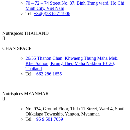
70 – 72 – 74 Street No. 37, Binh Trung ward, Ho Chi
Minh City, Viet Nam
Tel:
+84(0)28 62711906
Nutrispices THAILAND
CHAN SPACE
26/55 Thanon Chan, Khwaeng Thung Maha Mek,
Khet Sathon, Krung Thep Maha Nakhon 10120,
Thailand
Tel:
+662 286 1655
Nutrispices MYANMAR
No. 934, Ground Floor, Thila 11 Street, Ward 4, South
Okkalapa Township, Yangon, Myanmar.
Tel:
+95 9 501 7659