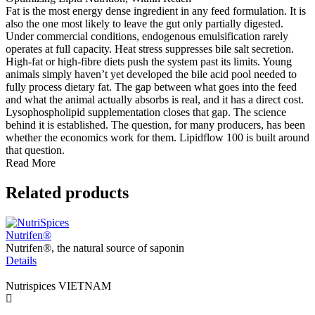
Fat is the most energy dense ingredient in any feed formulation. It is
also the one most likely to leave the gut only partially digested.
Under commercial conditions, endogenous emulsification rarely
operates at full capacity. Heat stress suppresses bile salt secretion.
High-fat or high-fibre diets push the system past its limits. Young
animals simply haven’t yet developed the bile acid pool needed to
fully process dietary fat. The gap between what goes into the feed
and what the animal actually absorbs is real, and it has a direct cost.
Lysophospholipid supplementation closes that gap. The science
behind it is established. The question, for many producers, has been
whether the economics work for them. Lipidflow 100 is built around
that question.
Read More
Related products
Nutrifen®
E
Nutrifen®, the natural source of saponin
E
Details
T
D
Nutrispices VIETNAM