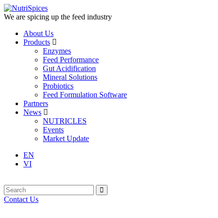
We are spicing up the feed industry
About Us
Products
Enzymes
Feed Performance
Gut Acidification
Mineral Solutions
Probiotics
Feed Formulation Software
Partners
News
NUTRICLES
Events
Market Update
EN
VI
Contact Us