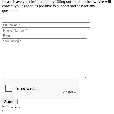
Please leave your information by filling out the form below. We will
contact you as soon as possible to support and answer any
questions!
Summit
Follow Us:
f