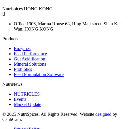
Nutrispices HONG KONG
Office 1906, Marina House
68, Hing Man street, Shau Kei
Wan, HONG KONG
Products
Enzymes
Feed Performance
Gut Acidification
Mineral Solutions
Probiotics
Feed Formulation Software
NutriNews
NUTRICLES
Events
Market Update
© 2025 NutriSpices. All Rights Reserved. Website
designed
by
CanhCam.