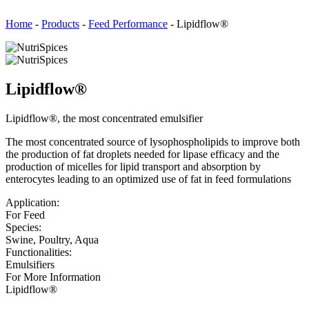
Home
-
Products
-
Feed Performance
-
Lipidflow®
Lipidflow®
Lipidflow®, the most concentrated emulsifier
The most concentrated source of lysophospholipids to improve both
the production of fat droplets needed for lipase efficacy and the
production of micelles for lipid transport and absorption by
enterocytes leading to an optimized use of fat in feed formulations
Application:
For Feed
Species:
Swine, Poultry, Aqua
Functionalities:
Emulsifiers
For More Information
Lipidflow®