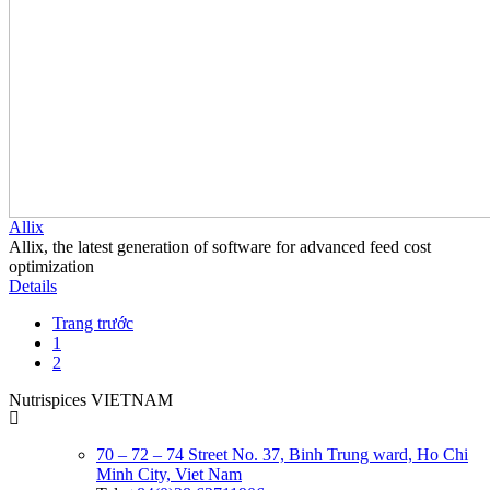
Allix
Allix, the latest generation of software for advanced feed cost
optimization
Details
Trang trước
1
2
Nutrispices VIETNAM
70 – 72 – 74 Street No. 37, Binh Trung ward, Ho Chi
Minh City, Viet Nam