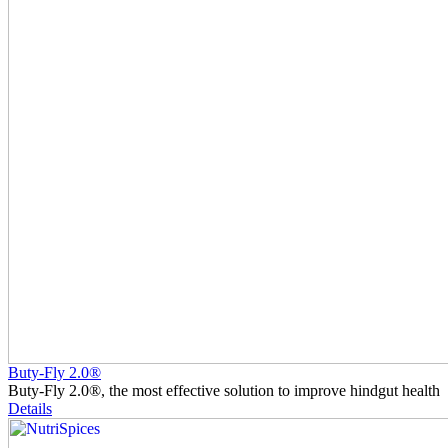
Buty-Fly 2.0®
Buty-Fly 2.0®, the most effective solution to improve hindgut health
Details