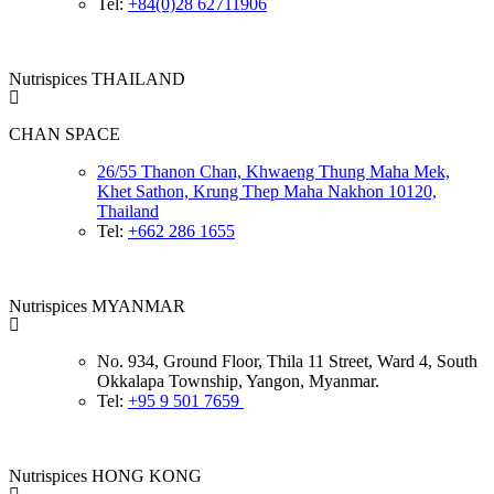
Tel:
+84(0)28 62711906
Nutrispices THAILAND
CHAN SPACE
26/55 Thanon Chan, Khwaeng Thung Maha Mek,
Khet Sathon, Krung Thep Maha Nakhon 10120,
Thailand
Tel:
+662 286 1655
Nutrispices MYANMAR
No. 934, Ground Floor, Thila 11 Street, Ward 4, South
Okkalapa Township, Yangon, Myanmar.
Tel:
+95 9 501 7659
Nutrispices HONG KONG