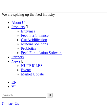
We are spicing up the feed industry
About Us
Products
Enzymes
Feed Performance
Gut Acidification
Mineral Solutions
Probiotics
Feed Formulation Software
Partners
News
NUTRICLES
Events
Market Update
EN
VI
Contact Us