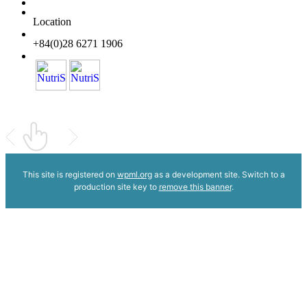
Location
+84(0)28 6271 1906
This site is registered on
wpml.org
as a development site. Switch to a
production site key to
remove this banner
.