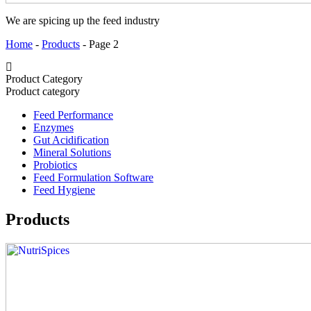
We are spicing up the feed industry
Home
-
Products
-
Page 2
Product Category
Product category
Feed Performance
Enzymes
Gut Acidification
Mineral Solutions
Probiotics
Feed Formulation Software
Feed Hygiene
Products