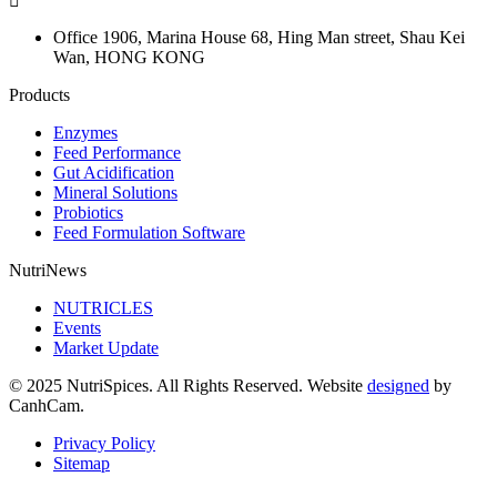
Office 1906, Marina House
68, Hing Man street, Shau Kei
Wan, HONG KONG
Products
Enzymes
Feed Performance
Gut Acidification
Mineral Solutions
Probiotics
Feed Formulation Software
NutriNews
NUTRICLES
Events
Market Update
© 2025 NutriSpices. All Rights Reserved. Website
designed
by
CanhCam.
Privacy Policy
Sitemap