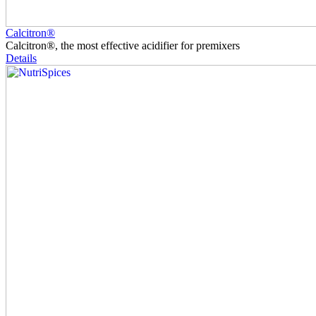
Calcitron®
Calcitron®, the most effective acidifier for premixers
Details