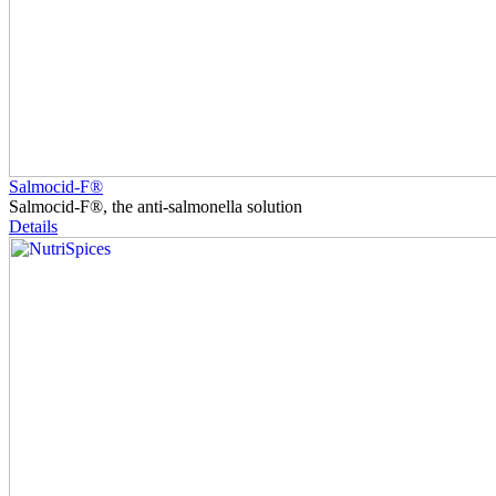
Salmocid-F®
Salmocid-F®, the anti-salmonella solution
Details