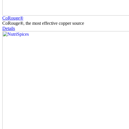
CoRouge®
CoRouge®, the most effective copper source
Details